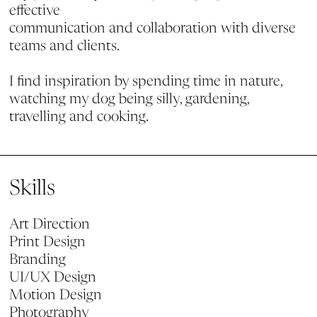
effective
communication and collaboration with diverse
teams and clients.
I find inspiration by spending time in nature,
watching my dog being silly, gardening,
travelling and cooking.
Skills
Art Direction
Print Design
Branding
UI/UX Design
Motion Design
Photography