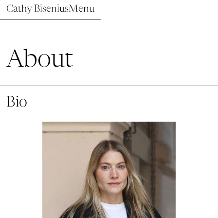
Cathy Bisenius
Menu
About
Bio