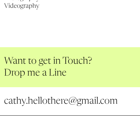
Videography
Want to get in Touch?
Drop me a Line
cathy.hellothere@gmail.com