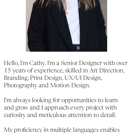
Hello, I'm Cathy. I'm a Senior Designer with over
15 years of experience, skilled in Art Direction,
Branding, Print Design, UX/UI Design,
Photography and Motion Design.
I'm always looking for opportunities to learn
and grow and I approach every project with
curiosity and meticulous attention to detail.
My proficiency in multiple languages enables